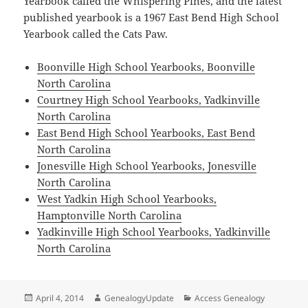
Yearbook called the Whispering Pines, and the latest
published yearbook is a 1967 East Bend High School
Yearbook called the Cats Paw.
Boonville High School Yearbooks, Boonville
North Carolina
Courtney High School Yearbooks, Yadkinville
North Carolina
East Bend High School Yearbooks, East Bend
North Carolina
Jonesville High School Yearbooks, Jonesville
North Carolina
West Yadkin High School Yearbooks,
Hamptonville North Carolina
Yadkinville High School Yearbooks, Yadkinville
North Carolina
Posted
Author
Categories
April 4, 2014
GenealogyUpdate
Access Genealogy