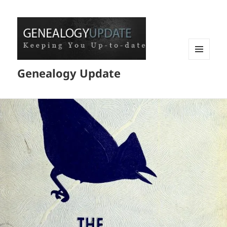
MENU
Genealogy Update
AND
WIDGETS