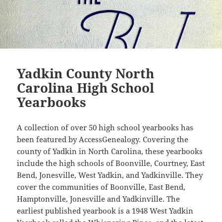
Yadkin County North
Carolina High School
Yearbooks
A collection of over 50 high school yearbooks has
been featured by AccessGenealogy. Covering the
county of Yadkin in North Carolina, these yearbooks
include the high schools of Boonville, Courtney, East
Bend, Jonesville, West Yadkin, and Yadkinville. They
cover the communities of Boonville, East Bend,
Hamptonville, Jonesville and Yadkinville. The
earliest published yearbook is a 1948 West Yadkin