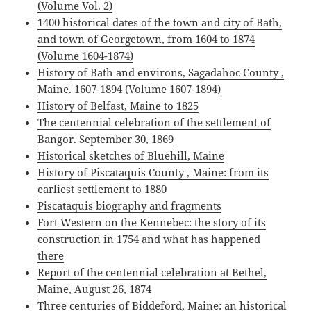
(Volume Vol. 2)
1400 historical dates of the town and city of Bath,
and town of Georgetown, from 1604 to 1874
(Volume 1604-1874)
History of Bath and environs, Sagadahoc County ,
Maine. 1607-1894 (Volume 1607-1894)
History of Belfast, Maine to 1825
The centennial celebration of the settlement of
Bangor. September 30, 1869
Historical sketches of Bluehill, Maine
History of Piscataquis County , Maine: from its
earliest settlement to 1880
Piscataquis biography and fragments
Fort Western on the Kennebec: the story of its
construction in 1754 and what has happened
there
Report of the centennial celebration at Bethel,
Maine, August 26, 1874
Three centuries of Biddeford, Maine: an historical