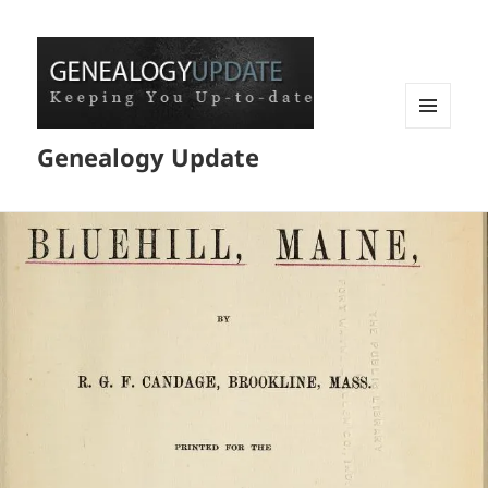
MENU
Genealogy Update
AND
WIDGETS