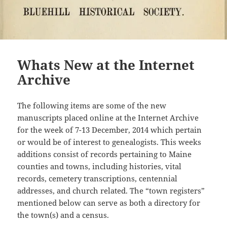
Whats New at the Internet
Archive
The following items are some of the new
manuscripts placed online at the Internet Archive
for the week of 7-13 December, 2014 which pertain
or would be of interest to genealogists. This weeks
additions consist of records pertaining to Maine
counties and towns, including histories, vital
records, cemetery transcriptions, centennial
addresses, and church related. The “town registers”
mentioned below can serve as both a directory for
the town(s) and a census.