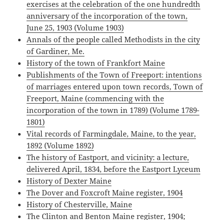
exercises at the celebration of the one hundredth
anniversary of the incorporation of the town,
June 25, 1903 (Volume 1903)
Annals of the people called Methodists in the city
of Gardiner, Me.
History of the town of Frankfort Maine
Publishments of the Town of Freeport: intentions
of marriages entered upon town records, Town of
Freeport, Maine (commencing with the
incorporation of the town in 1789) (Volume 1789-
1801)
Vital records of Farmingdale, Maine, to the year,
1892 (Volume 1892)
The history of Eastport, and vicinity: a lecture,
delivered April, 1834, before the Eastport Lyceum
History of Dexter Maine
The Dover and Foxcroft Maine register, 1904
History of Chesterville, Maine
The Clinton and Benton Maine register, 1904;