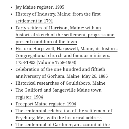
Jay Maine register, 1905
History of Industry, Maine: from the first
settlement in 1791
Early settlers of Harrison, Maine: with an
historical sketch of the settlement, progress and
present condition of the town
Historic Harpswell, Harpswell, Maine, its historic
Congregational church and famous ministers.
1758-1903 (Volume 1758-1903)
Celebration of the one hundred and fiftieth
anniversary of Gorham, Maine: May 26, 1886
Historical researches of Gouldsboro, Maine
The Guilford and Sangerville Maine town
register, 1904
Freeport Maine register, 1904
The centennial celebration of the settlement of
Fryeburg, Me., with the historical address
The centennial of Gardiner; an account of the