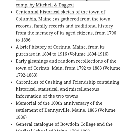
comp. by Mitchell & Daggett
Centennial historical sketch of the town of
Columbia, Maine.; as gathered from the town
records, family records and traditional history
from the memory of its aged citizens, from 1796
to 1896
A brief history of Corinna, Maine, from its
purchase in 1804 to 1916 (Volume 1804-1916)
Early gleanings and random recollections of the
town of Corinth, Main, from 1792 to 1883 (Volume
1792-1883)
Chronicles of Cushing and Friendship containing
historical, statistical, and miscellaneous
information of the two towns
Memorial of the 100th anniversary of the
settlement of Dennysville, Maine, 1886 (Volume
1886)
General catalogue of Bowdoin College and the