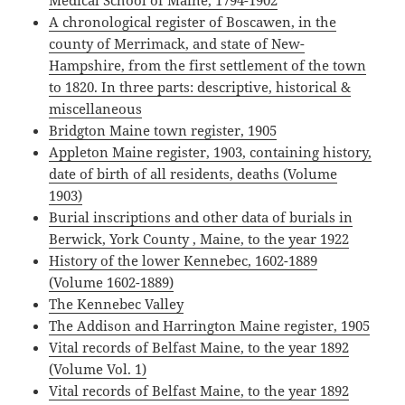
Medical School of Maine, 1794-1902
A chronological register of Boscawen, in the
county of Merrimack, and state of New-
Hampshire, from the first settlement of the town
to 1820. In three parts: descriptive, historical &
miscellaneous
Bridgton Maine town register, 1905
Appleton Maine register, 1903, containing history,
date of birth of all residents, deaths (Volume
1903)
Burial inscriptions and other data of burials in
Berwick, York County , Maine, to the year 1922
History of the lower Kennebec, 1602-1889
(Volume 1602-1889)
The Kennebec Valley
The Addison and Harrington Maine register, 1905
Vital records of Belfast Maine, to the year 1892
(Volume Vol. 1)
Vital records of Belfast Maine, to the year 1892